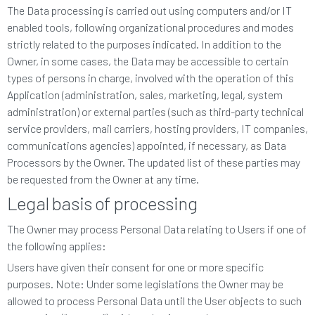
The Data processing is carried out using computers and/or IT
enabled tools, following organizational procedures and modes
strictly related to the purposes indicated. In addition to the
Owner, in some cases, the Data may be accessible to certain
types of persons in charge, involved with the operation of this
Application (administration, sales, marketing, legal, system
administration) or external parties (such as third-party technical
service providers, mail carriers, hosting providers, IT companies,
communications agencies) appointed, if necessary, as Data
Processors by the Owner. The updated list of these parties may
be requested from the Owner at any time.
Legal basis of processing
The Owner may process Personal Data relating to Users if one of
the following applies:
Users have given their consent for one or more specific
purposes. Note: Under some legislations the Owner may be
allowed to process Personal Data until the User objects to such