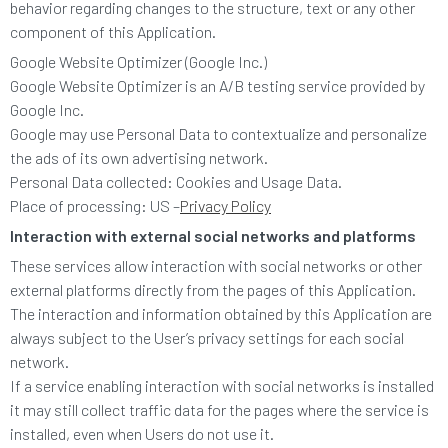
behavior regarding changes to the structure, text or any other
component of this Application.
Google Website Optimizer (Google Inc.)
Google Website Optimizer is an A/B testing service provided by
Google Inc.
Google may use Personal Data to contextualize and personalize
the ads of its own advertising network.
Personal Data collected: Cookies and Usage Data.
Place of processing: US –
Privacy Policy
Interaction with external social networks and platforms
These services allow interaction with social networks or other
external platforms directly from the pages of this Application.
The interaction and information obtained by this Application are
always subject to the User’s privacy settings for each social
network.
If a service enabling interaction with social networks is installed
it may still collect traffic data for the pages where the service is
installed, even when Users do not use it.