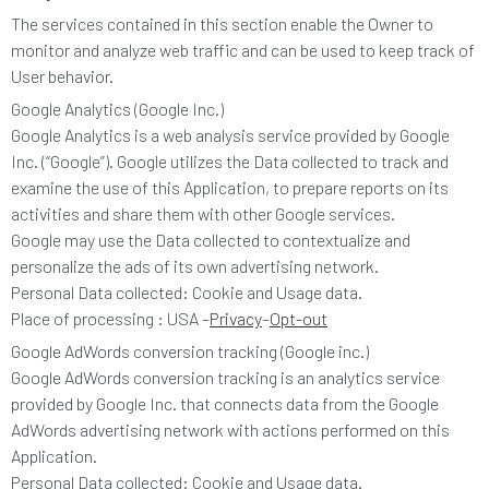
The services contained in this section enable the Owner to
monitor and analyze web traffic and can be used to keep track of
User behavior.
Google Analytics (Google Inc.)
Google Analytics is a web analysis service provided by Google
Inc. (“Google”). Google utilizes the Data collected to track and
examine the use of this Application, to prepare reports on its
activities and share them with other Google services.
Google may use the Data collected to contextualize and
personalize the ads of its own advertising network.
Personal Data collected: Cookie and Usage data.
Place of processing : USA –
Privacy
–
Opt-out
Google AdWords conversion tracking (Google inc.)
Google AdWords conversion tracking is an analytics service
provided by Google Inc. that connects data from the Google
AdWords advertising network with actions performed on this
Application.
Personal Data collected: Cookie and Usage data.