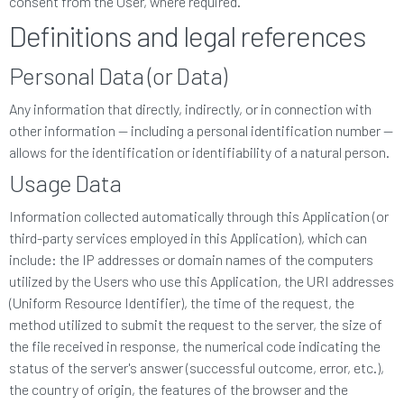
consent from the User, where required.
Definitions and legal references
Personal Data (or Data)
Any information that directly, indirectly, or in connection with
other information — including a personal identification number —
allows for the identification or identifiability of a natural person.
Usage Data
Information collected automatically through this Application (or
third-party services employed in this Application), which can
include: the IP addresses or domain names of the computers
utilized by the Users who use this Application, the URI addresses
(Uniform Resource Identifier), the time of the request, the
method utilized to submit the request to the server, the size of
the file received in response, the numerical code indicating the
status of the server's answer (successful outcome, error, etc.),
the country of origin, the features of the browser and the