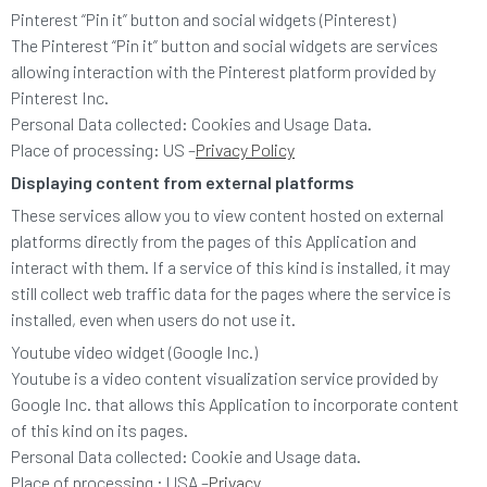
Pinterest “Pin it” button and social widgets (Pinterest)
The Pinterest “Pin it” button and social widgets are services
allowing interaction with the Pinterest platform provided by
Pinterest Inc.
Personal Data collected: Cookies and Usage Data.
Place of processing: US –
Privacy Policy
Displaying content from external platforms
These services allow you to view content hosted on external
platforms directly from the pages of this Application and
interact with them. If a service of this kind is installed, it may
still collect web traffic data for the pages where the service is
installed, even when users do not use it.
Youtube video widget (Google Inc.)
Youtube is a video content visualization service provided by
Google Inc. that allows this Application to incorporate content
of this kind on its pages.
Personal Data collected: Cookie and Usage data.
Place of processing : USA –
Privacy