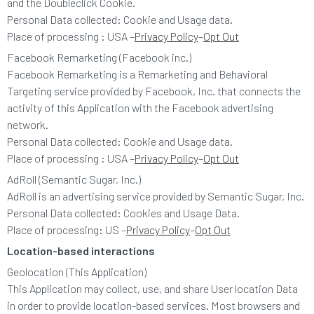
and the Doubleclick Cookie.
Personal Data collected: Cookie and Usage data.
Place of processing : USA –
Privacy Policy
–
Opt Out
Facebook Remarketing (Facebook inc.)
Facebook Remarketing is a Remarketing and Behavioral
Targeting service provided by Facebook, Inc. that connects the
activity of this Application with the Facebook advertising
network.
Personal Data collected: Cookie and Usage data.
Place of processing : USA –
Privacy Policy
–
Opt Out
AdRoll (Semantic Sugar, Inc.)
AdRoll is an advertising service provided by Semantic Sugar, Inc.
Personal Data collected: Cookies and Usage Data.
Place of processing: US –
Privacy Policy
–
Opt Out
Location-based interactions
Geolocation (This Application)
This Application may collect, use, and share User location Data
in order to provide location-based services. Most browsers and