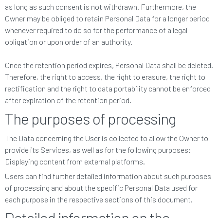
as long as such consent is not withdrawn. Furthermore, the
Owner may be obliged to retain Personal Data for a longer period
whenever required to do so for the performance of a legal
obligation or upon order of an authority.
Once the retention period expires, Personal Data shall be deleted.
Therefore, the right to access, the right to erasure, the right to
rectification and the right to data portability cannot be enforced
after expiration of the retention period.
The purposes of processing
The Data concerning the User is collected to allow the Owner to
provide its Services, as well as for the following purposes:
Displaying content from external platforms.
Users can find further detailed information about such purposes
of processing and about the specific Personal Data used for
each purpose in the respective sections of this document.
Detailed information on the