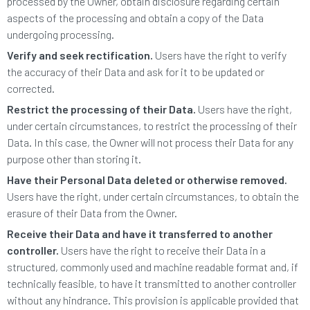
processed by the Owner, obtain disclosure regarding certain
aspects of the processing and obtain a copy of the Data
undergoing processing.
Verify and seek rectification.
Users have the right to verify
the accuracy of their Data and ask for it to be updated or
corrected.
Restrict the processing of their Data.
Users have the right,
under certain circumstances, to restrict the processing of their
Data. In this case, the Owner will not process their Data for any
purpose other than storing it.
Have their Personal Data deleted or otherwise removed.
Users have the right, under certain circumstances, to obtain the
erasure of their Data from the Owner.
Receive their Data and have it transferred to another
controller.
Users have the right to receive their Data in a
structured, commonly used and machine readable format and, if
technically feasible, to have it transmitted to another controller
without any hindrance. This provision is applicable provided that