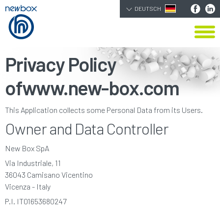
DEUTSCH
Privacy Policy
of
www.new-box.com
This Application collects some Personal Data from its Users.
Owner and Data Controller
New Box SpA
Via Industriale, 11
36043 Camisano Vicentino
Vicenza - Italy
P.I. IT01653680247