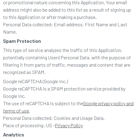
or promotional nature concerning this Application. Your email
address might also be added to this list as a result of signing up
to this Application or after making a purchase.
Personal Data collected: Email address, First Name and Last
Name.
Spam Protection
This type of service analyzes the traffic of this Application,
potentially containing Users' Personal Data, with the purpose of
filtering it from parts of traffic, messages and content that are
recognized as SPAM.
Google reCAPTCHA (Google Inc.)
Google reCAPTCHA is a SPAM protection service provided by
Google Inc.
The use of reCAPTCHA is subject to the
Google privacy policy and
terms of use
.
Personal Data collected: Cookies and Usage Data.
Place of processing: US –
Privacy Policy
Analytics