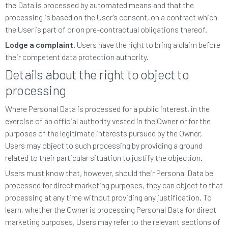
the Data is processed by automated means and that the
processing is based on the User's consent, on a contract which
the User is part of or on pre-contractual obligations thereof.
Lodge a complaint.
Users have the right to bring a claim before
their competent data protection authority.
Details about the right to object to
processing
Where Personal Data is processed for a public interest, in the
exercise of an official authority vested in the Owner or for the
purposes of the legitimate interests pursued by the Owner,
Users may object to such processing by providing a ground
related to their particular situation to justify the objection.
Users must know that, however, should their Personal Data be
processed for direct marketing purposes, they can object to that
processing at any time without providing any justification. To
learn, whether the Owner is processing Personal Data for direct
marketing purposes, Users may refer to the relevant sections of