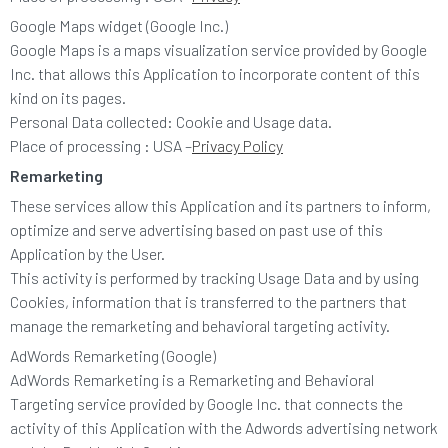
Google Maps widget (Google Inc.)
Google Maps is a maps visualization service provided by Google
Inc. that allows this Application to incorporate content of this
kind on its pages.
Personal Data collected: Cookie and Usage data.
Place of processing : USA –
Privacy Policy
Remarketing
These services allow this Application and its partners to inform,
optimize and serve advertising based on past use of this
Application by the User.
This activity is performed by tracking Usage Data and by using
Cookies, information that is transferred to the partners that
manage the remarketing and behavioral targeting activity.
AdWords Remarketing (Google)
AdWords Remarketing is a Remarketing and Behavioral
Targeting service provided by Google Inc. that connects the
activity of this Application with the Adwords advertising network