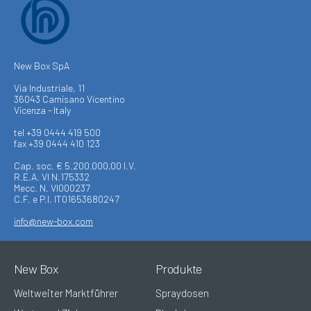
New Box SpA
Via Industriale, 11
36043 Camisano Vicentino
Vicenza - Italy
tel +39 0444 419 500
fax +39 0444 410 123
Cap. soc. € 5.200.000,00 I.V.
R.E.A. VI N.175332
Mecc. N. VI000237
C.F. e P.I. IT01653680247
info@new-box.com
New Box
Produkte
Weltweiter Marktführer
Spraydosen