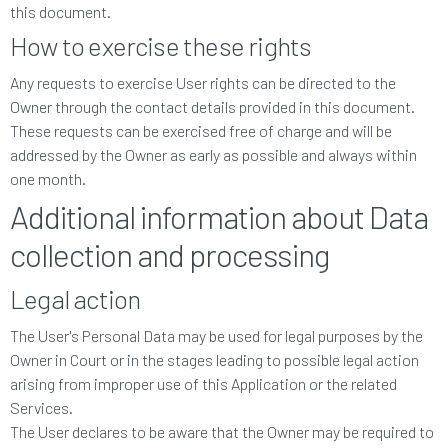
this document.
How to exercise these rights
Any requests to exercise User rights can be directed to the
Owner through the contact details provided in this document.
These requests can be exercised free of charge and will be
addressed by the Owner as early as possible and always within
one month.
Additional information about Data
collection and processing
Legal action
The User's Personal Data may be used for legal purposes by the
Owner in Court or in the stages leading to possible legal action
arising from improper use of this Application or the related
Services.
The User declares to be aware that the Owner may be required to