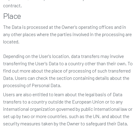
contract.
Place
The Data is processed at the Owner's operating offices and in
any other places where the parties involved in the processing are
located.
Depending on the User's location, data transfers may involve
transferring the User's Data to a country other than their own. To
find out more about the place of processing of such transferred
Data, Users can check the section containing details about the
processing of Personal Data.
Users are also entitled to learn about the legal basis of Data
transfers to a country outside the European Union or to any
international organization governed by public international law or
set up by two or more countries, such as the UN, and about the
security measures taken by the Owner to safeguard their Data.