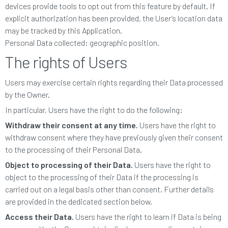
devices provide tools to opt out from this feature by default. If
explicit authorization has been provided, the User’s location data
may be tracked by this Application.
Personal Data collected: geographic position.
The rights of Users
Users may exercise certain rights regarding their Data processed
by the Owner.
In particular, Users have the right to do the following:
Withdraw their consent at any time.
Users have the right to
withdraw consent where they have previously given their consent
to the processing of their Personal Data.
Object to processing of their Data.
Users have the right to
object to the processing of their Data if the processing is
carried out on a legal basis other than consent. Further details
are provided in the dedicated section below.
Access their Data.
Users have the right to learn if Data is being