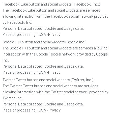
Facebook Like button and social widgets (Facebook, Inc.)
The Facebook Like button and social widgets are services
allowing interaction with the Facebook social network provided
by Facebook, Inc.
Personal Data collected: Cookie and Usage data.
Place of processing : USA -
Privacy
Google+ +1 button and social widgets (Google Inc.)
The Google+ +1 button and social widgets are services allowing
interaction with the Google+ social network provided by Google
Inc.
Personal Data collected: Cookie and Usage data.
Place of processing : USA -
Privacy
Twitter Tweet button and social widgets (Twitter, Inc.)
The Twitter Tweet button and social widgets are services
allowing interaction with the Twitter social network provided by
Twitter, Inc.
Personal Data collected: Cookie and Usage data.
Place of processing : USA –
Privacy