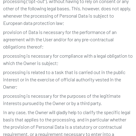
processing (“opt-out”), without having to rely on consent or any
other of the following legal bases. This, however, does not apply,
whenever the processing of Personal Data is subject to
European data protection law;
provision of Data is necessary for the performance of an
agreement with the User and/or for any pre-contractual
obligations thereof;
processing is necessary for compliance with a legal obligation to
which the Owner is subject;
processing is related to a task that is carried out in the public
interest or in the exercise of official authority vested in the
Owner;
processing is necessary for the purposes of the legitimate
interests pursued by the Owner or by a third party.
In any case, the Owner will gladly help to clarify the specific legal
basis that applies to the processing, and in particular whether
the provision of Personal Data is a statutory or contractual
requirement, or a requirement necessary to enter into a