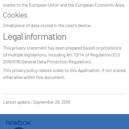
states to the European Union and the European Economic Area.
Cookies
Small piece of data stored in the User's device.
Legal information
This privacy statement has been prepared based on provisions
of multiple legislations, including Art. 13/14 of Regulation (EU)
2016/679 (General Data Protection Regulation).
This privacy policy relates solely to this Application, if not stated
otherwise within this document.
Latest update: September 26, 2018