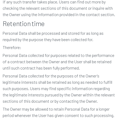
If any such transfer takes place, Users can find out more by
checking the relevant sections of this document or inquire with
the Owner using the information provided in the contact section.
Retention time
Personal Data shall be processed and stored for as long as
required by the purpose they have been collected for.
Therefore:
Personal Data collected for purposes related to the performance
of a contract between the Owner and the User shall be retained
until such contract has been fully performed.
Personal Data collected for the purposes of the Owner’s
legitimate interests shall be retained as long as needed to fulfill
such purposes. Users may find specific information regarding
the legitimate interests pursued by the Owner within the relevant
sections of this document or by contacting the Owner.
The Owner may be allowed to retain Personal Data for a longer
period whenever the User has given consent to such processing,