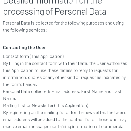
processing of Personal Data
Personal Data is collected for the following purposes and using
the following services:
Contacting the User
Contact form (This Application)
By filling in the contact form with their Data, the User authorizes
this Application to use these details to reply to requests for
information, quotes or any other kind of request as indicated by
the form’s header.
Personal Data collected: Email address, First Name and Last
Name.
Mailing List or Newsletter (This Application)
By registering on the mailing list or for the newsletter, the User’s
email address will be added to the contact list of those who may
receive email messages containing information of commercial