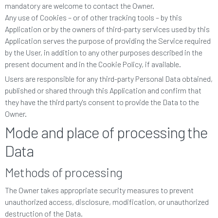
mandatory are welcome to contact the Owner.
Any use of Cookies – or of other tracking tools – by this
Application or by the owners of third-party services used by this
Application serves the purpose of providing the Service required
by the User, in addition to any other purposes described in the
present document and in the Cookie Policy, if available.
Users are responsible for any third-party Personal Data obtained,
published or shared through this Application and confirm that
they have the third party's consent to provide the Data to the
Owner.
Mode and place of processing the
Data
Methods of processing
The Owner takes appropriate security measures to prevent
unauthorized access, disclosure, modification, or unauthorized
destruction of the Data.