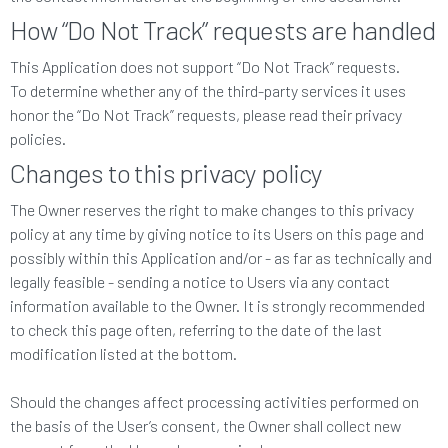
How “Do Not Track” requests are handled
This Application does not support “Do Not Track” requests.
To determine whether any of the third-party services it uses
honor the “Do Not Track” requests, please read their privacy
policies.
Changes to this privacy policy
The Owner reserves the right to make changes to this privacy
policy at any time by giving notice to its Users on this page and
possibly within this Application and/or - as far as technically and
legally feasible - sending a notice to Users via any contact
information available to the Owner. It is strongly recommended
to check this page often, referring to the date of the last
modification listed at the bottom.
Should the changes affect processing activities performed on
the basis of the User’s consent, the Owner shall collect new