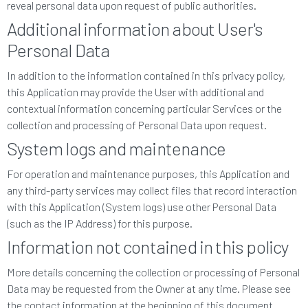
reveal personal data upon request of public authorities.
Additional information about User's
Personal Data
In addition to the information contained in this privacy policy,
this Application may provide the User with additional and
contextual information concerning particular Services or the
collection and processing of Personal Data upon request.
System logs and maintenance
For operation and maintenance purposes, this Application and
any third-party services may collect files that record interaction
with this Application (System logs) use other Personal Data
(such as the IP Address) for this purpose.
Information not contained in this policy
More details concerning the collection or processing of Personal
Data may be requested from the Owner at any time. Please see
the contact information at the beginning of this document.