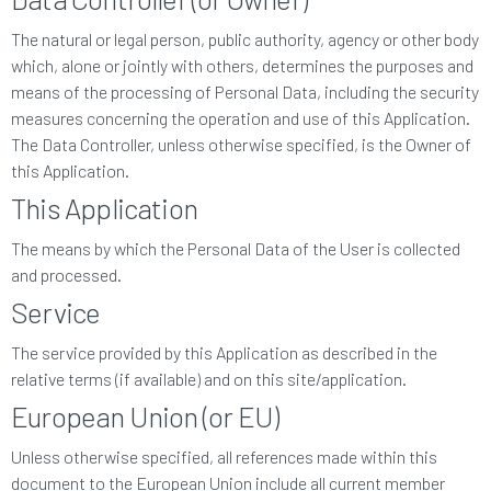
The natural or legal person, public authority, agency or other body
which, alone or jointly with others, determines the purposes and
means of the processing of Personal Data, including the security
measures concerning the operation and use of this Application.
The Data Controller, unless otherwise specified, is the Owner of
this Application.
This Application
The means by which the Personal Data of the User is collected
and processed.
Service
The service provided by this Application as described in the
relative terms (if available) and on this site/application.
European Union (or EU)
Unless otherwise specified, all references made within this
document to the European Union include all current member