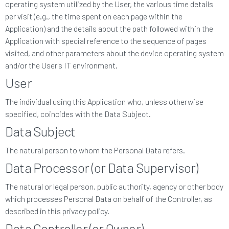
operating system utilized by the User, the various time details
per visit (e.g., the time spent on each page within the
Application) and the details about the path followed within the
Application with special reference to the sequence of pages
visited, and other parameters about the device operating system
and/or the User's IT environment.
User
The individual using this Application who, unless otherwise
specified, coincides with the Data Subject.
Data Subject
The natural person to whom the Personal Data refers.
Data Processor (or Data Supervisor)
The natural or legal person, public authority, agency or other body
which processes Personal Data on behalf of the Controller, as
described in this privacy policy.
Data Controller (or Owner)