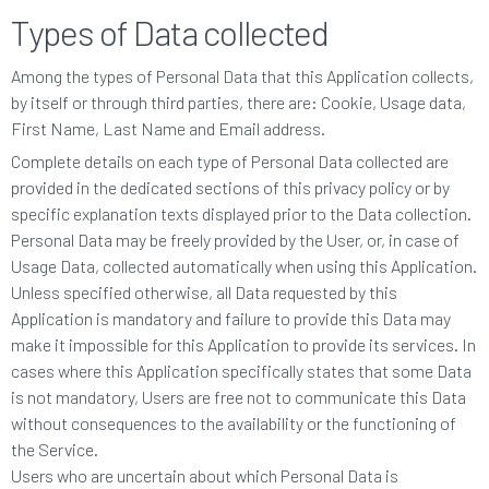
Types of Data collected
Among the types of Personal Data that this Application collects,
by itself or through third parties, there are: Cookie, Usage data,
First Name, Last Name and Email address.
Complete details on each type of Personal Data collected are
provided in the dedicated sections of this privacy policy or by
specific explanation texts displayed prior to the Data collection.
Personal Data may be freely provided by the User, or, in case of
Usage Data, collected automatically when using this Application.
Unless specified otherwise, all Data requested by this
Application is mandatory and failure to provide this Data may
make it impossible for this Application to provide its services. In
cases where this Application specifically states that some Data
is not mandatory, Users are free not to communicate this Data
without consequences to the availability or the functioning of
the Service.
Users who are uncertain about which Personal Data is