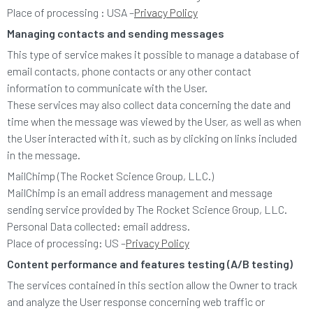
Place of processing : USA –
Privacy Policy
Managing contacts and sending messages
This type of service makes it possible to manage a database of
email contacts, phone contacts or any other contact
information to communicate with the User.
These services may also collect data concerning the date and
time when the message was viewed by the User, as well as when
the User interacted with it, such as by clicking on links included
in the message.
MailChimp (The Rocket Science Group, LLC.)
MailChimp is an email address management and message
sending service provided by The Rocket Science Group, LLC.
Personal Data collected: email address.
Place of processing: US –
Privacy Policy
Content performance and features testing (A/B testing)
The services contained in this section allow the Owner to track
and analyze the User response concerning web traffic or