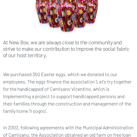
At New Box, we are always close to the community and
strive to make our contribution to improve the social fabric
of our host territory.
We purchased 350 Easter eggs, which we donated to our
employees. The eggs finance the association 'Let's try together
for the handicapped' of Camisano Vicentino, which is
implementing a project to support handicapped persons and
their families through the construction and management of the
family home 'Il sogno'.
In 2002, following agreements with the Municipal Administration
of Camisano, the Association obtained an old farm on free loan