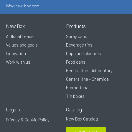
info@new-box.com
New Box
Products
A Global Leader
Spray cans
Values and goals
Beverage tins
Innovation
Caps and closures
Work with us
Food cans
General line - Alimentary
General line - Chemical
Promotional
Tin boxes
Legals
Catalog
New Box Catalog
Privacy & Cookie Policy