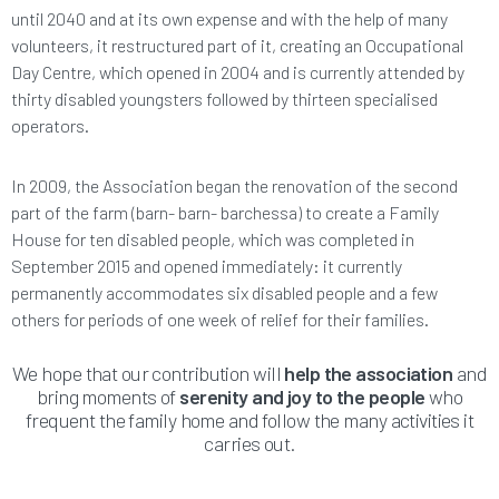
until 2040 and at its own expense and with the help of many
volunteers, it restructured part of it, creating an Occupational
Day Centre, which opened in 2004 and is currently attended by
thirty disabled youngsters followed by thirteen specialised
operators.
In 2009, the Association began the renovation of the second
part of the farm (barn- barn- barchessa) to create a Family
House for ten disabled people, which was completed in
September 2015 and opened immediately: it currently
permanently accommodates six disabled people and a few
others for periods of one week of relief for their families.
We hope that our contribution will
help the association
and
bring moments of
serenity and joy to the people
who
frequent the family home and follow the many activities it
carries out.