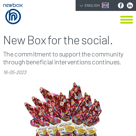
ENGLISH
New Box for the social.
The commitment to support the community
through beneficial interventions continues.
16-05-2023