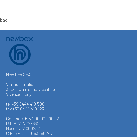
back
New Box SpA
Via Industriale, 11
36043 Camisano Vicentino
Vicenza - Italy
tel +39 0444 419 500
fax +39 0444 410 123
Cap. soc. € 5.200.000,00 I.V.
R.E.A. VI N.175332
Mecc. N. VI000237
C.F. e P.I. IT01653680247