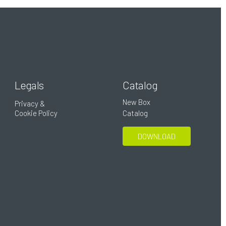
Legals
Catalog
New Box
Privacy &
Cookie Policy
Catalog
DOWNLOAD