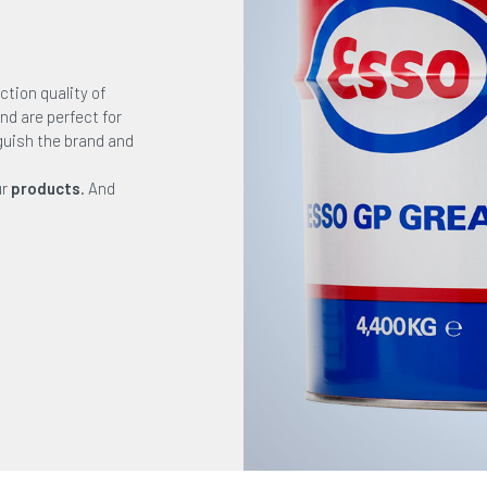
ction quality of
nd are perfect for
nguish the brand and
ur
products
. And