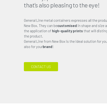
that’s also pleasing to the eye!
General Line metal containers expresses all the produ
New Box. They can be
customised
in shape and size a
the application of
high-quality prints
that will disti
the product.
General Line from New Box is the ideal solution for yo
also for your
brand
!
CONTACT US