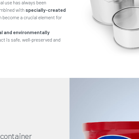
al use has always been
ombined with
specially-created
an become a crucial element for
al and environmentally
ct is safe, well-preserved and
 container