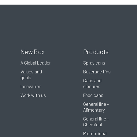
New Box
Products
A Global Leader
Spray cans
Values and
Beverage tins
goals
Caps and
Innovation
closures
Work with us
Food cans
General line -
Alimentary
General line -
Chemical
Promotional