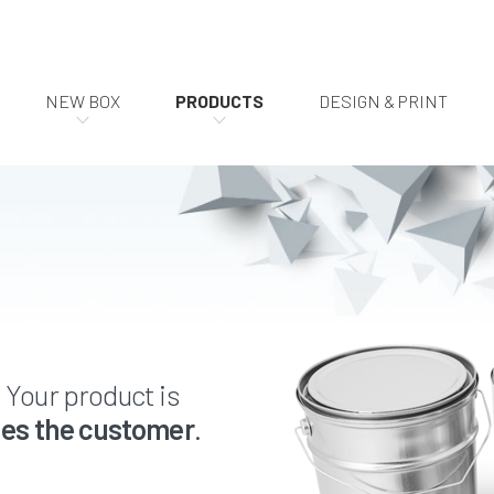
NEW BOX
PRODUCTS
DESIGN & PRINT
. Your product is
es the customer
.