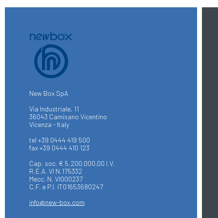
New Box SpA
Via Industriale, 11
36043 Camisano Vicentino
Vicenza - Italy
tel +39 0444 419 500
fax +39 0444 410 123
Cap. soc. € 5.200.000,00 I.V.
R.E.A. VI N.175332
Mecc. N. VI000237
C.F. e P.I. IT01653680247
info@new-box.com