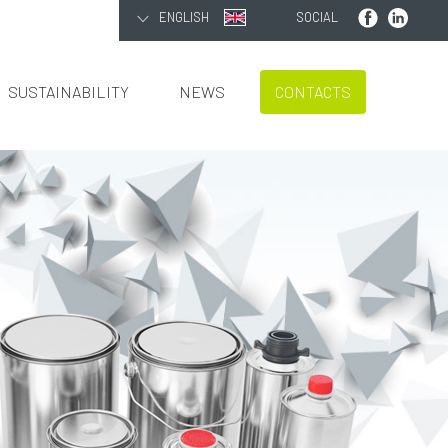
ENGLISH
SOCIAL
SUSTAINABILITY
NEWS
CONTACTS