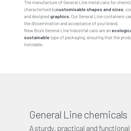
The manufacture of General Line metal cans for chemic
characterised by
customisable shapes and sizes
, c
and designed
graphics
. Our General Line containers c
the dissemination and acceptance of your brand.
New Box’s General Line industrial cans are an
ecologic
sustainable
type of packaging, ensuring that the produ
inviolable.
General Line chemicals
A sturdy, practical and functional