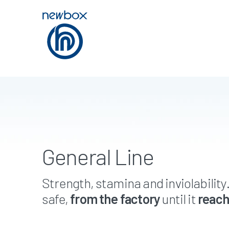
General Line
Strength, stamina and inviolability
safe,
from the factory
until it
reach