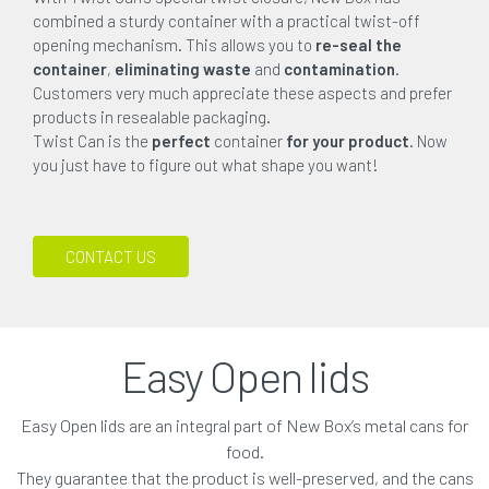
combined a sturdy container with a practical twist-off
opening mechanism. This allows you to
re-seal the
container
,
eliminating waste
and
contamination
.
Customers very much appreciate these aspects and prefer
products in resealable packaging.
Twist Can is the
perfect
container
for your product
. Now
you just have to figure out what shape you want!
CONTACT US
Easy Open lids
Easy Open lids are an integral part of New Box’s metal cans for
food.
They guarantee that the product is well-preserved, and the cans