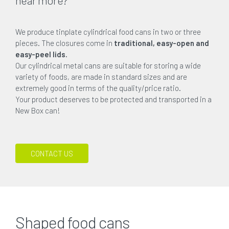
We produce tinplate cylindrical food cans in two or three
pieces. The closures come in
traditional, easy-open and
easy-peel lids.
Our cylindrical metal cans are suitable for storing a wide
variety of foods, are made in standard sizes and are
extremely good in terms of the quality/price ratio.
Your product deserves to be protected and transported in a
New Box can!
CONTACT US
Shaped food cans