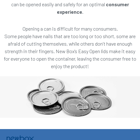
can be opened easily and safely for an optimal
consumer
experience
.
Opening a can is difficult for many consumers.
Some people have nails that are too long or too short, some are
afraid of cutting themselves, while others don’t have enough
strength in their fingers. New Box’s Easy Open lids make it easy
for everyone to open the container, leaving the consumer free to
enjoy the product!