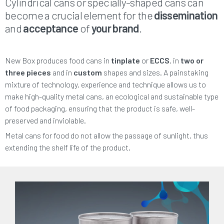
Cylindrical cans or specially-shaped cans can
become a crucial element for the
dissemination
and
acceptance
of
your brand
.
New Box produces food cans in
tinplate
or
ECCS
, in
two or
three pieces
and in
custom
shapes and sizes. A painstaking
mixture of technology, experience and technique allows us to
make high-quality metal cans, an ecological and sustainable type
of food packaging, ensuring that the product is safe, well-
preserved and inviolable.
Metal cans for food do not allow the passage of sunlight, thus
extending the shelf life of the product.