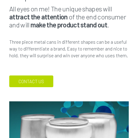
All eyes on me! The unique shapes will
attract the attention
of the end consumer
and will
make the product stand out
.
Three piece metal cans in different shapes can be a useful
way to differentiate a brand. Easy to remember and nice to
hold, they will surprise and win over anyone who uses them.
CONTACT US