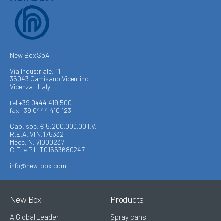
New Box SpA
Via Industriale, 11
36043 Camisano Vicentino
Vicenza - Italy
tel +39 0444 419 500
fax +39 0444 410 123
Cap. soc. € 5.200.000,00 I.V.
R.E.A. VI N.175332
Mecc. N. VI000237
C.F. e P.I. IT01653680247
info@new-box.com
New Box
Products
A Global Leader
Spray cans