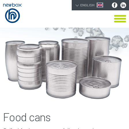
ENGLISH
Food cans