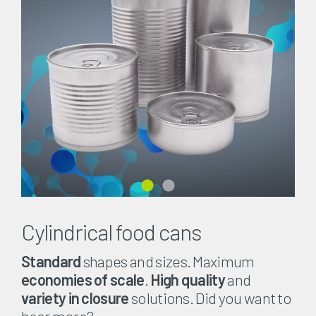
Cylindrical food cans
Standard
shapes and sizes. Maximum
economies of scale
.
High quality
and
variety in closure
solutions. Did you want to
hear more?