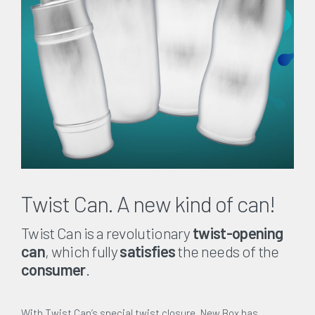
Twist Can. A new kind of can!
Twist Can is a revolutionary
twist-opening
can
, which fully
satisfies
the needs of the
consumer
.
With Twist Can’s special twist closure, New Box has